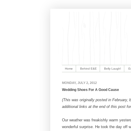
Home
Behind E&E
Belly Laugh!
E
MONDAY, JULY 2, 2012
Wedding Shoes For A Good Cause
(This was originally posted in February, bu
additional links at the end of this post 
Our weather was freakishly warm yesterd
wonderful surprise. He took the day off 