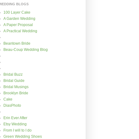
WEDDING BLOGS
100 Layer Cake
A Garden Wedding
A Paper Proposal
A Practical Wedding
Beantown Bride
Beau-Coup Wedding Blog
Bridal Buzz
Bridal Guide
Bridal Musings
Brooklyn Bride
Cake
DiasPhoto
Erin Ever After
Etsy Wedding
From I will to I do
Green Wedding Shoes