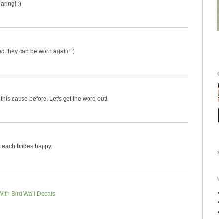
aring! :)
nd they can be worn again! :)
this cause before. Let's get the word out!
 beach brides happy.
With Bird Wall Decals