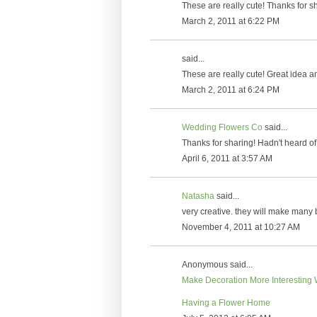
These are really cute! Thanks for sh
March 2, 2011 at 6:22 PM
said...
These are really cute! Great idea a
March 2, 2011 at 6:24 PM
Wedding Flowers Co
said...
Thanks for sharing! Hadn't heard of 
April 6, 2011 at 3:57 AM
Natasha
said...
very creative. they will make many
November 4, 2011 at 10:27 AM
Anonymous said...
Make Decoration More Interesting 
Having a Flower Home