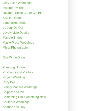
Grey Likes Weddings
Inspired By This
Julianne Smith Garter Girl Blog
Kiss the Groom
Landlocked Bride
Le Jour Du Oui
Lovely Little Details
Manolo Brides
MasterPiece Weddings
Missy Photography
One White Dress
Planning...forever
Postcards and Pretties
Project Wedding
Ritzy Bee
Simply Modern Weddings
Snippet and Ink
Something Old, Something New
Southern Weddings
Sparkle and Hay