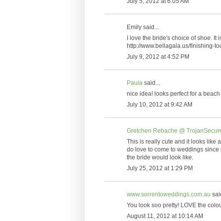
July 5, 2012 at 6:05 AM
Emily said...
I love the bride's choice of shoe. I
http://www.bellagala.us/finishing-
July 9, 2012 at 4:52 PM
Paula
said...
nice idea! looks perfect for a beac
July 10, 2012 at 9:42 AM
Gretchen Rebache @ TrojanSecure
This is really cute and it looks like 
do love to come to weddings since i
the bride would look like.
July 25, 2012 at 1:29 PM
www.sorrentoweddings.com.au
said
You look soo pretty! LOVE the colou
August 11, 2012 at 10:14 AM