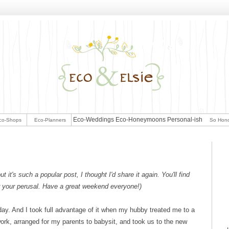
Eco-Weddings
Eco-Honeymoons
Personal-ish
co-Shops
Eco-Planners
So Hon
t it's such a popular post, I thought I'd share it again. You'll find
for your perusal. Have a great weekend everyone!)
ay. And I took full advantage of it when my hubby treated me to a
work, arranged for my parents to babysit, and took us to the new