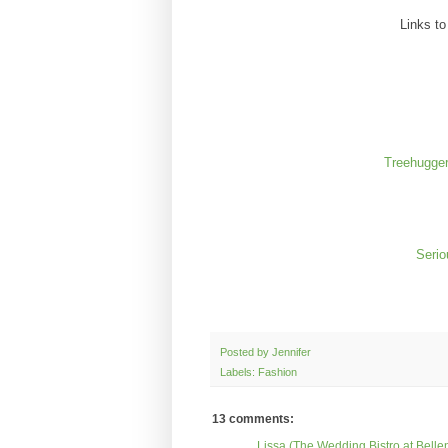
Links t
Treehugger
Serio
Posted by
Jennifer
Labels: Fashion
13 comments:
Lissa (The Wedding Bistro at Belle