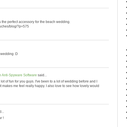
t is the perfect accessory for the beach wedding.
touches/blog/?p=575
h wedding :D
 Anti-Spyware Software
said...
a lot of fun for you guys. I've been to a lot of wedding before and I
t makes me feel really happy. I also love to see how lovely would
...
r !