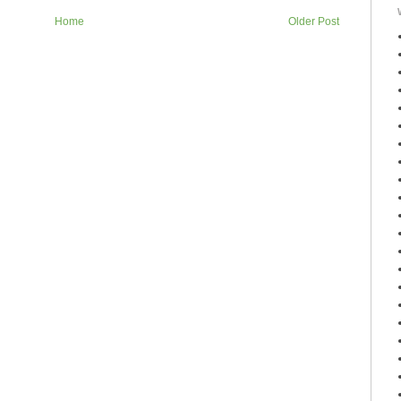
Home
Older Post