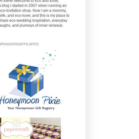
Hi there! Welcome to Eco and Elsie,
a blog I started in 2007 when running an
eco-invitation shop. Now I am a mommy,
wife, and eco-lover, and this is my place to
share eco-wedding inspiration, everyday
laughs, and journeys of inner renewal.
SPONSORS/AFFILIATES