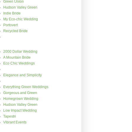
Green Union
Hudson Valley Green
Indie Bride
My Eco-chic Wedding
Portovert
Recycled Bride
2000 Dollar Wedding
A Mountain Bride
Eco Chic Weddings
Elegance and Simplicity
Everything Green Weddings
Gorgeous and Green
Homegrown Wedding
Hudson Valley Green
Low Impact Wedding
Tapestri
Vibrant Events