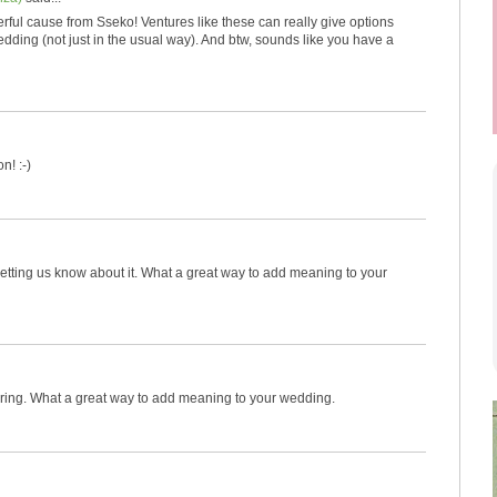
rful cause from Sseko! Ventures like these can really give options
dding (not just in the usual way). And btw, sounds like you have a
n! :-)
etting us know about it. What a great way to add meaning to your
ring. What a great way to add meaning to your wedding.