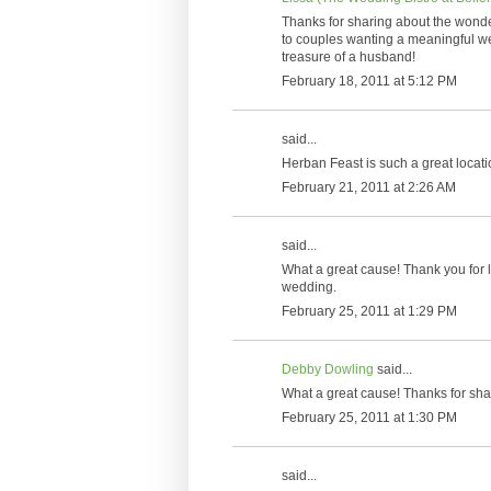
Thanks for sharing about the wonde
to couples wanting a meaningful we
treasure of a husband!
February 18, 2011 at 5:12 PM
said...
Herban Feast is such a great locatio
February 21, 2011 at 2:26 AM
said...
What a great cause! Thank you for l
wedding.
February 25, 2011 at 1:29 PM
Debby Dowling
said...
What a great cause! Thanks for sha
February 25, 2011 at 1:30 PM
said...