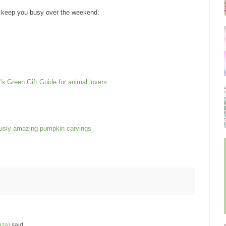
o keep you busy over the weekend:
's Green Gift Guide for animal lovers
usly amazing pumpkin carvings
nza)
said...