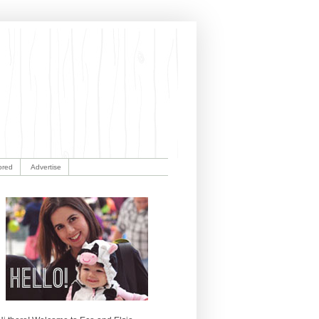
ored
Advertise