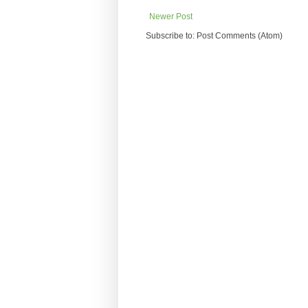
Newer Post
Subscribe to: Post Comments (Atom)