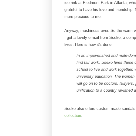
ice rink at Piedmont Park in Atlanta, wh
grateful to have his love and friendship
more precious to me.
Anyway, mushiness over. So the warm w
I got a lovely e-mail from Sseko, a co
lives. Here is how it's done:
In an impoverished and male-dom
find fair work. Sseko hires these
school to live and work together, 
university education. The women 
will go on to be doctors, lawyers, 
unification to a country ravished 
Sseko also offers custom made sandals
collection
.