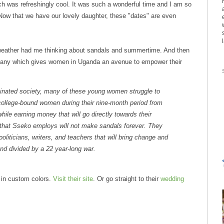
ich was refreshingly cool. It was such a wonderful time and I am so
. Now that we have our lovely daughter, these "dates" are even
eather had me thinking about sandals and summertime. And then
mpany which gives women in Uganda an avenue to empower their
inated society, many of these young women struggle to
 college-bound women during their nine-month period from
while earning money that will go directly towards their
that Sseko employs will not make sandals forever. They
politicians, writers, and teachers that will bring change and
and divided by a 22 year-long war.
 in custom colors.
Visit their site
. Or go straight to their
wedding