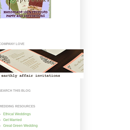
COMPANY LOVE
SEARCH THIS BLOG
WEDDING RESOURCES
Ethical Weddings
Get Married
Great Green Wedding